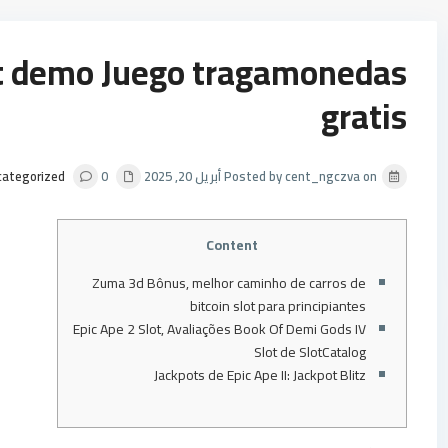
ot demo Juego tragamonedas
gratis
categorized
0
Posted by cent_ngczva on أبريل 20, 2025
Content
Zuma 3d Bônus, melhor caminho de carros de
bitcoin slot para principiantes
Epic Ape 2 Slot, Avaliações Book Of Demi Gods IV
Slot de SlotCatalog
Jackpots de Epic Ape II: Jackpot Blitz