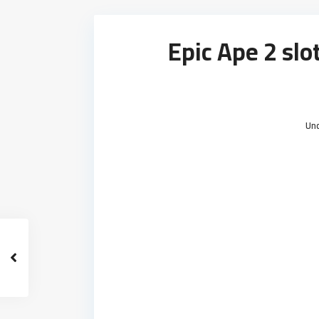
Epic Ape 2 sl
Un