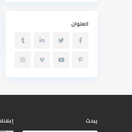
العنوان
 مميزة
يبحث