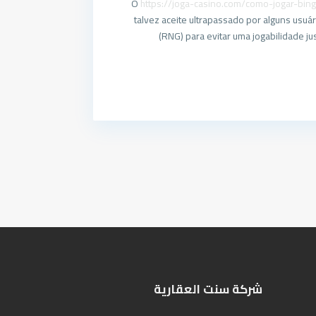
O
https://joga-casino.com/como-jogar-bin
talvez aceite ultrapassado por alguns us
(RNG) para evitar uma jogabilidade j
شركة سنت العقارية