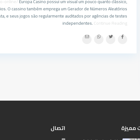
go-online/
Europa Casino possui um visual um pouco quanto clássico,
uários. O cassino também emprega um Gerador de Números Aleatórios
usta, e seus jogos são regularmente auditados por agências de testes
independentes.
Continue Reading
اتصال
إعلانات