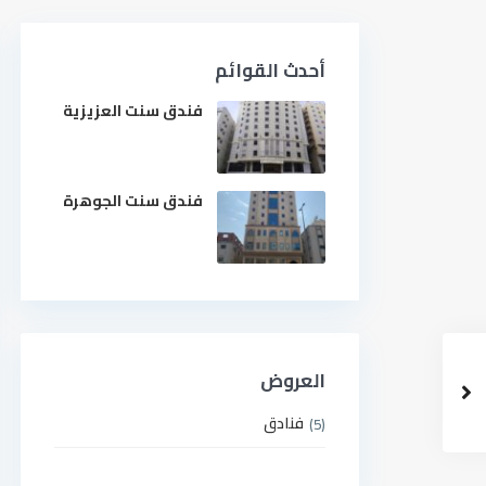
أحدث القوائم
فندق سنت العزيزية
فندق سنت الجوهرة
العروض
فنادق
(5)